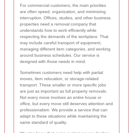
For commercial customers, the main priorities
are often speed, organization, and minimizing
interruption. Offices, studios, and other business
properties need a removal company that
understands how to work efficiently while
respecting the demands of the workplace. That
may include careful transport of equipment,
managing different item categories, and working
around business schedules. Our service is
designed with those needs in mind.
Sometimes customers need help with partial
moves, item relocation, or storage-related
transport. These smaller or more specific jobs
are just as important as full property removals.
Not every move involves an entire house or
office, but every move still deserves attention and
professionalism. We provide a service that can
adapt to these situations while maintaining the
same standard of quality.