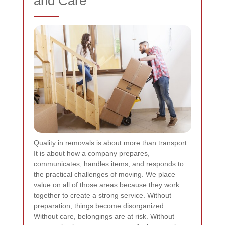
and Care
Quality in removals is about more than transport.
It is about how a company prepares,
communicates, handles items, and responds to
the practical challenges of moving. We place
value on all of those areas because they work
together to create a strong service. Without
preparation, things become disorganized.
Without care, belongings are at risk. Without