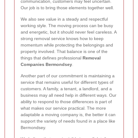
communication, customers may feel uncertain.
Our job is to bring those elements together well.
We also see value in a steady and respectful
working style. The moving process can be busy
and energetic, but it should never feel careless. A
strong removal service knows how to keep
momentum while protecting the belongings and
property involved. That balance is one of the
things that defines professional
Removal
Companies Bermondsey
.
Another part of our commitment is maintaining a
service that remains useful for different types of
customers. A family, a tenant, a landlord, and a
business may all need help in different ways. Our
ability to respond to those differences is part of
what makes our service practical. The more
adaptable a moving company is, the better it can
support the variety of needs found in a place like
Bermondsey.