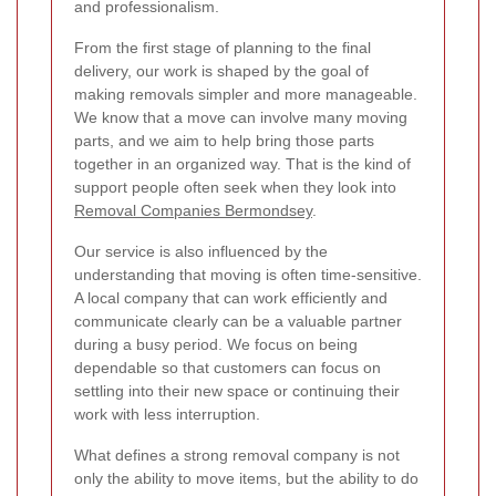
and professionalism.
From the first stage of planning to the final
delivery, our work is shaped by the goal of
making removals simpler and more manageable.
We know that a move can involve many moving
parts, and we aim to help bring those parts
together in an organized way. That is the kind of
support people often seek when they look into
Removal Companies Bermondsey
.
Our service is also influenced by the
understanding that moving is often time-sensitive.
A local company that can work efficiently and
communicate clearly can be a valuable partner
during a busy period. We focus on being
dependable so that customers can focus on
settling into their new space or continuing their
work with less interruption.
What defines a strong removal company is not
only the ability to move items, but the ability to do