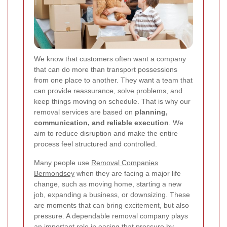
We know that customers often want a company
that can do more than transport possessions
from one place to another. They want a team that
can provide reassurance, solve problems, and
keep things moving on schedule. That is why our
removal services are based on
planning,
communication, and reliable execution
. We
aim to reduce disruption and make the entire
process feel structured and controlled.
Many people use
Removal Companies
Bermondsey
when they are facing a major life
change, such as moving home, starting a new
job, expanding a business, or downsizing. These
are moments that can bring excitement, but also
pressure. A dependable removal company plays
an important role in easing that pressure by