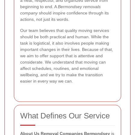
a neat, respectful, and organized service from
beginning to end. A
Bermondsey removals
company
should inspire confidence through its
actions, not just its words.
Our team believes that quality moving services
should be both practical and human. While the
task is logistical, it also involves people making
important changes in their lives. Because of that,
we aim to offer support that is attentive and
considerate. We understand that moving can
affect schedules, routines, and emotional
wellbeing, and we try to make the transition
easier in every way we can.
What Defines Our Service
About Us Removal Companies Bermondsey
is