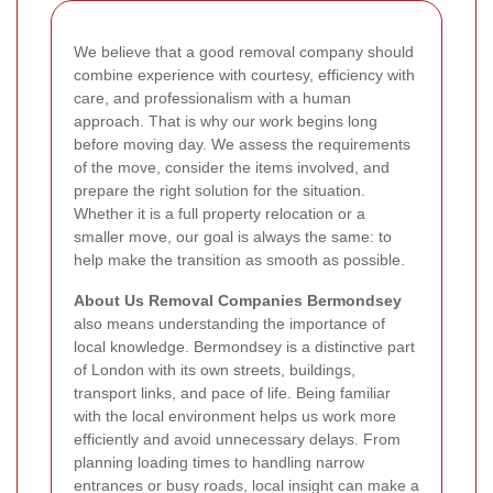
We believe that a good removal company should
combine experience with courtesy, efficiency with
care, and professionalism with a human
approach. That is why our work begins long
before moving day. We assess the requirements
of the move, consider the items involved, and
prepare the right solution for the situation.
Whether it is a full property relocation or a
smaller move, our goal is always the same: to
help make the transition as smooth as possible.
About Us Removal Companies Bermondsey
also means understanding the importance of
local knowledge. Bermondsey is a distinctive part
of London with its own streets, buildings,
transport links, and pace of life. Being familiar
with the local environment helps us work more
efficiently and avoid unnecessary delays. From
planning loading times to handling narrow
entrances or busy roads, local insight can make a