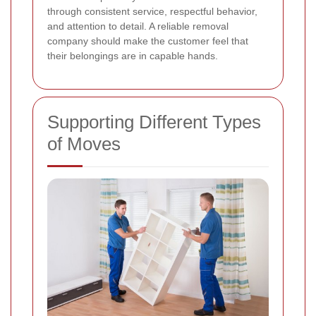
through consistent service, respectful behavior,
and attention to detail. A reliable removal
company should make the customer feel that
their belongings are in capable hands.
Supporting Different Types
of Moves