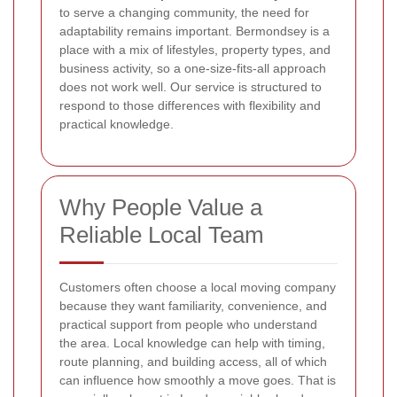
to serve a changing community, the need for
adaptability remains important. Bermondsey is a
place with a mix of lifestyles, property types, and
business activity, so a one-size-fits-all approach
does not work well. Our service is structured to
respond to those differences with flexibility and
practical knowledge.
Why People Value a
Reliable Local Team
Customers often choose a local moving company
because they want familiarity, convenience, and
practical support from people who understand
the area. Local knowledge can help with timing,
route planning, and building access, all of which
can influence how smoothly a move goes. That is