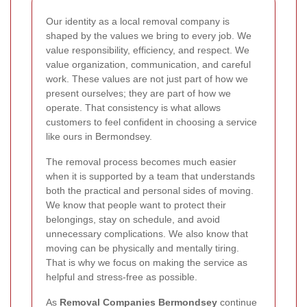
Our identity as a local removal company is
shaped by the values we bring to every job. We
value responsibility, efficiency, and respect. We
value organization, communication, and careful
work. These values are not just part of how we
present ourselves; they are part of how we
operate. That consistency is what allows
customers to feel confident in choosing a service
like ours in Bermondsey.
The removal process becomes much easier
when it is supported by a team that understands
both the practical and personal sides of moving.
We know that people want to protect their
belongings, stay on schedule, and avoid
unnecessary complications. We also know that
moving can be physically and mentally tiring.
That is why we focus on making the service as
helpful and stress-free as possible.
As
Removal Companies Bermondsey
continue