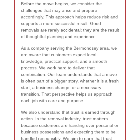
Before the move begins, we consider the
challenges that may arise and prepare
accordingly. This approach helps reduce risk and
supports a more successful result. Good
removals are rarely accidental; they are the result
of thoughtful planning and experience.
As a company serving the Bermondsey area, we
are aware that customers expect local
knowledge, practical support, and a smooth
process. We work hard to deliver that
combination. Our team understands that a move
is often part of a bigger story, whether it is a fresh
start, a business change, or a necessary
transition. That perspective helps us approach
each job with care and purpose.
We also understand that trust is earned through
action. In the removal industry, trust matters
because customers are handing over personal or
business possessions and expecting them to be
handled responsibly. We aim to earn that trust