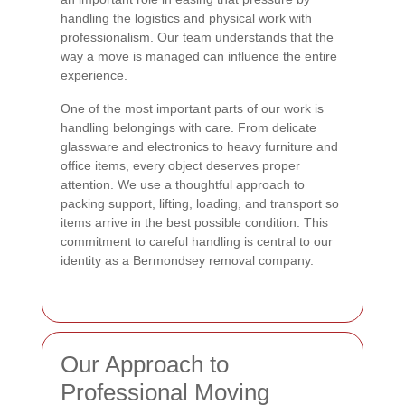
handling the logistics and physical work with
professionalism. Our team understands that the
way a move is managed can influence the entire
experience.
One of the most important parts of our work is
handling belongings with care. From delicate
glassware and electronics to heavy furniture and
office items, every object deserves proper
attention. We use a thoughtful approach to
packing support, lifting, loading, and transport so
items arrive in the best possible condition. This
commitment to careful handling is central to our
identity as a Bermondsey removal company.
Our Approach to
Professional Moving