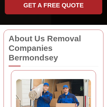
GET A FREE QUOTE
About Us Removal
Companies
Bermondsey