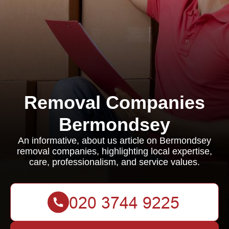
Removal Companies
Bermondsey
An informative, about us article on Bermondsey
removal companies, highlighting local expertise,
care, professionalism, and service values.