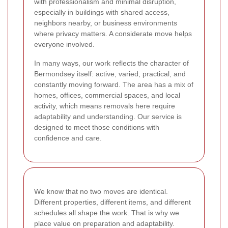
with professionalism and minimal disruption,
especially in buildings with shared access,
neighbors nearby, or business environments
where privacy matters. A considerate move helps
everyone involved.
In many ways, our work reflects the character of
Bermondsey itself: active, varied, practical, and
constantly moving forward. The area has a mix of
homes, offices, commercial spaces, and local
activity, which means removals here require
adaptability and understanding. Our service is
designed to meet those conditions with
confidence and care.
We know that no two moves are identical.
Different properties, different items, and different
schedules all shape the work. That is why we
place value on preparation and adaptability.