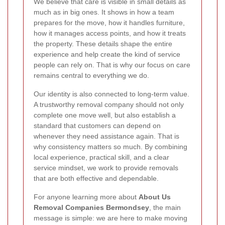
We believe that care is visible in small details as
much as in big ones. It shows in how a team
prepares for the move, how it handles furniture,
how it manages access points, and how it treats
the property. These details shape the entire
experience and help create the kind of service
people can rely on. That is why our focus on care
remains central to everything we do.
Our identity is also connected to long-term value.
A trustworthy removal company should not only
complete one move well, but also establish a
standard that customers can depend on
whenever they need assistance again. That is
why consistency matters so much. By combining
local experience, practical skill, and a clear
service mindset, we work to provide removals
that are both effective and dependable.
For anyone learning more about
About Us
Removal Companies Bermondsey
, the main
message is simple: we are here to make moving