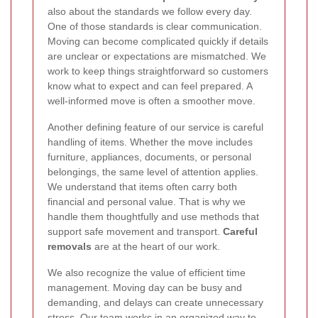
also about the standards we follow every day.
One of those standards is clear communication.
Moving can become complicated quickly if details
are unclear or expectations are mismatched. We
work to keep things straightforward so customers
know what to expect and can feel prepared. A
well-informed move is often a smoother move.
Another defining feature of our service is careful
handling of items. Whether the move includes
furniture, appliances, documents, or personal
belongings, the same level of attention applies.
We understand that items often carry both
financial and personal value. That is why we
handle them thoughtfully and use methods that
support safe movement and transport.
Careful
removals
are at the heart of our work.
We also recognize the value of efficient time
management. Moving day can be busy and
demanding, and delays can create unnecessary
stress. Our team works in an organized way to