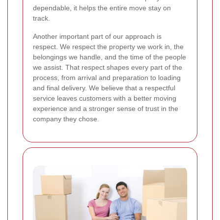
dependable, it helps the entire move stay on
track.
Another important part of our approach is
respect. We respect the property we work in, the
belongings we handle, and the time of the people
we assist. That respect shapes every part of the
process, from arrival and preparation to loading
and final delivery. We believe that a respectful
service leaves customers with a better moving
experience and a stronger sense of trust in the
company they chose.