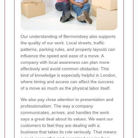
Our understanding of Bermondsey also supports
the quality of our work. Local streets, traffic
patterns, parking rules, and property layouts can
influence the speed and ease of a move. A
company with local awareness can plan more
effectively and avoid common obstacles. This
kind of knowledge is especially helpful in London,
where timing and access can affect the success
of a move as much as the physical labor itself.
We also pay close attention to presentation and
professionalism. The way a company
communicates, arrives, and handles the work
says a great deal about its values. We want our
customers to feel they are dealing with a
business that takes its role seriously. That means