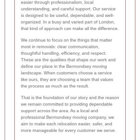
easier through professionalism, local
understanding, and careful support. Our service
is designed to be useful, dependable, and well-
organized. In a busy and varied part of London,
that kind of approach can make all the difference.
We continue to focus on the things that matter
most in removals: clear communication,
thoughtful handling, efficiency, and respect.
These are the qualities that shape our work and
define our place in the Bermondsey moving
landscape. When customers choose a service
like ours, they are choosing a team that values
the process as much as the result.
That is the foundation of our story and the reason
we remain committed to providing dependable
support across the area. As a local and
professional Bermondsey moving company, we
aim to make each relocation easier, safer, and
more manageable for every customer we serve.