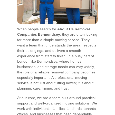
When people search for
About Us Removal
Companies Bermondsey
, they are often looking
for more than a simple moving service. They
want a team that understands the area, respects
their belongings, and delivers a smooth
experience from start to finish. In a busy part of
London like Bermondsey, where homes,
businesses, and storage needs can vary widely,
the role of a reliable removal company becomes
especially important. A professional moving
service is not just about lifting boxes; it is about
planning, care, timing, and trust.
At our core, we are a team built around practical
support and well-organized moving solutions. We
work with individuals, families, landlords, tenants,
offices, and businesses that need dependable