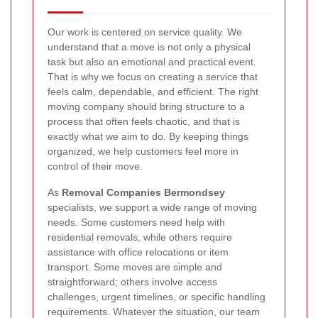
Our work is centered on service quality. We
understand that a move is not only a physical
task but also an emotional and practical event.
That is why we focus on creating a service that
feels calm, dependable, and efficient. The right
moving company should bring structure to a
process that often feels chaotic, and that is
exactly what we aim to do. By keeping things
organized, we help customers feel more in
control of their move.
As
Removal Companies Bermondsey
specialists, we support a wide range of moving
needs. Some customers need help with
residential removals, while others require
assistance with office relocations or item
transport. Some moves are simple and
straightforward; others involve access
challenges, urgent timelines, or specific handling
requirements. Whatever the situation, our team