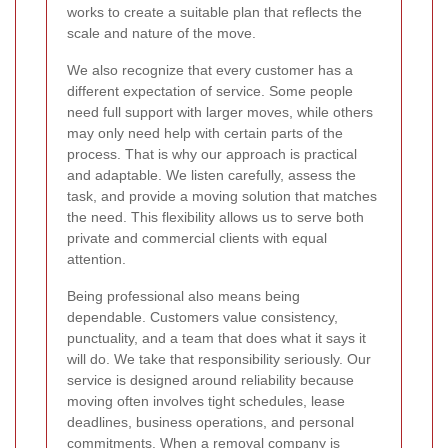
works to create a suitable plan that reflects the
scale and nature of the move.
We also recognize that every customer has a
different expectation of service. Some people
need full support with larger moves, while others
may only need help with certain parts of the
process. That is why our approach is practical
and adaptable. We listen carefully, assess the
task, and provide a moving solution that matches
the need. This flexibility allows us to serve both
private and commercial clients with equal
attention.
Being professional also means being
dependable. Customers value consistency,
punctuality, and a team that does what it says it
will do. We take that responsibility seriously. Our
service is designed around reliability because
moving often involves tight schedules, lease
deadlines, business operations, and personal
commitments. When a removal company is