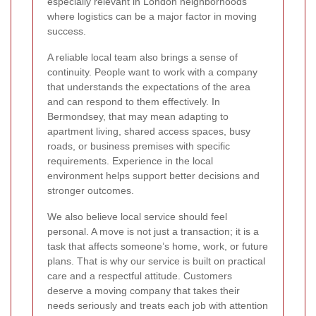
especially relevant in London neighborhoods
where logistics can be a major factor in moving
success.
A reliable local team also brings a sense of
continuity. People want to work with a company
that understands the expectations of the area
and can respond to them effectively. In
Bermondsey, that may mean adapting to
apartment living, shared access spaces, busy
roads, or business premises with specific
requirements. Experience in the local
environment helps support better decisions and
stronger outcomes.
We also believe local service should feel
personal. A move is not just a transaction; it is a
task that affects someone’s home, work, or future
plans. That is why our service is built on practical
care and a respectful attitude. Customers
deserve a moving company that takes their
needs seriously and treats each job with attention