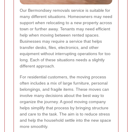
Our Bermondsey removals service is suitable for
many different situations. Homeowners may need
support when relocating to a new property across
town or further away. Tenants may need efficient
help when moving between rented spaces.
Businesses may require a service that helps
transfer desks, files, electronics, and other
equipment without interrupting operations for too
long. Each of these situations needs a slightly
different approach.
For residential customers, the moving process
often includes a mix of large furniture, personal
belongings, and fragile items. These moves can
involve many decisions about the best way to
organize the journey. A good moving company
helps simplify that process by bringing structure
and care to the task. The aim is to reduce stress
and help the household settle into the new space
more smoothly.