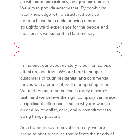
so with care, consistency, and professionalism.
We aim to provide exactly that. By combining
local knowledge with a structured service
approach, we help make moving a more
straightforward experience for the people and
businesses we support in Bermondsey.
In the end, our about us story is built on service,
attention, and trust. We are here to support
customers through residential and commercial
moves with a practical, well-managed approach.
We understand that moving is rarely a simple
task, and we believe the right company can make
a significant difference. That is why our work is
guided by reliability, care, and a commitment to
doing things properly.
As a Bermondsey removal company, we are
proud to offer a service that reflects the needs of