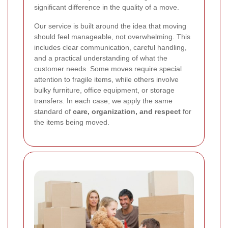
significant difference in the quality of a move.
Our service is built around the idea that moving
should feel manageable, not overwhelming. This
includes clear communication, careful handling,
and a practical understanding of what the
customer needs. Some moves require special
attention to fragile items, while others involve
bulky furniture, office equipment, or storage
transfers. In each case, we apply the same
standard of
care, organization, and respect
for
the items being moved.