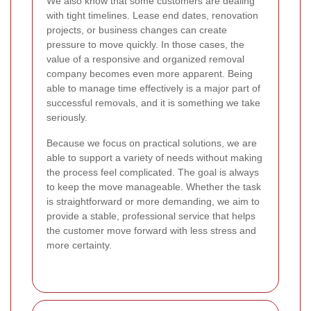
We also know that some customers are dealing
with tight timelines. Lease end dates, renovation
projects, or business changes can create
pressure to move quickly. In those cases, the
value of a responsive and organized removal
company becomes even more apparent. Being
able to manage time effectively is a major part of
successful removals, and it is something we take
seriously.
Because we focus on practical solutions, we are
able to support a variety of needs without making
the process feel complicated. The goal is always
to keep the move manageable. Whether the task
is straightforward or more demanding, we aim to
provide a stable, professional service that helps
the customer move forward with less stress and
more certainty.