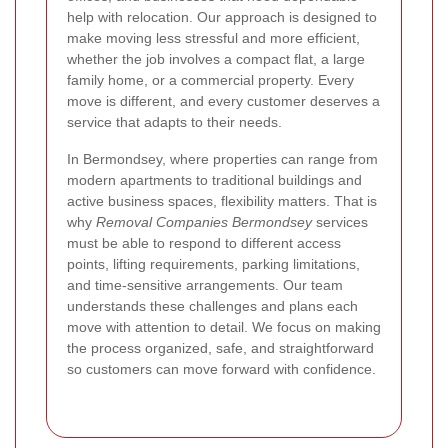
help with relocation. Our approach is designed to
make moving less stressful and more efficient,
whether the job involves a compact flat, a large
family home, or a commercial property. Every
move is different, and every customer deserves a
service that adapts to their needs.
In Bermondsey, where properties can range from
modern apartments to traditional buildings and
active business spaces, flexibility matters. That is
why
Removal Companies Bermondsey
services
must be able to respond to different access
points, lifting requirements, parking limitations,
and time-sensitive arrangements. Our team
understands these challenges and plans each
move with attention to detail. We focus on making
the process organized, safe, and straightforward
so customers can move forward with confidence.