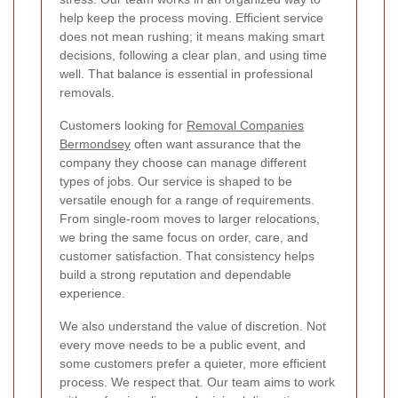
help keep the process moving. Efficient service
does not mean rushing; it means making smart
decisions, following a clear plan, and using time
well. That balance is essential in professional
removals.
Customers looking for
Removal Companies
Bermondsey
often want assurance that the
company they choose can manage different
types of jobs. Our service is shaped to be
versatile enough for a range of requirements.
From single-room moves to larger relocations,
we bring the same focus on order, care, and
customer satisfaction. That consistency helps
build a strong reputation and dependable
experience.
We also understand the value of discretion. Not
every move needs to be a public event, and
some customers prefer a quieter, more efficient
process. We respect that. Our team aims to work