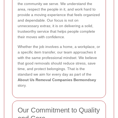
the community we serve. We understand the
area, respect the people in it, and work hard to
provide a moving experience that feels organized
and dependable. Our focus is not on
unnecessary extras; it is on delivering a solid,
trustworthy service that helps people complete
their moves with confidence.
Whether the job involves a home, a workplace, or
a specific item transfer, our team approaches it
with the same professional mindset. We believe
that good removals should reduce stress, save
time, and protect belongings. That is the
standard we aim for every day as part of the
About Us Removal Companies Bermondsey
story.
Our Commitment to Quality