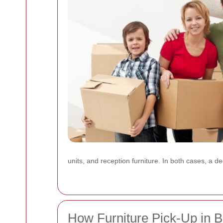
units, and reception furniture. In both cases, a d
How Furniture Pick-Up in