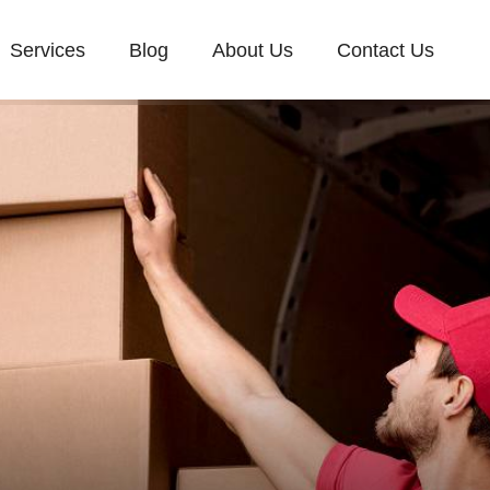
Services
Blog
About Us
Contact Us