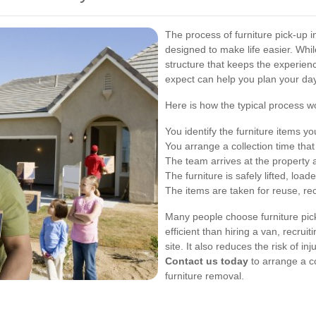
The process of furniture pick-up 
designed to make life easier. Whil
structure that keeps the experienc
expect can help you plan your da
Here is how the typical process w
You identify the furniture items 
You arrange a collection time that
The team arrives at the property 
The furniture is safely lifted, lo
The items are taken for reuse, recy
Many people choose furniture pic
efficient than hiring a van, recruit
site. It also reduces the risk of i
Contact us today
to arrange a co
furniture removal.