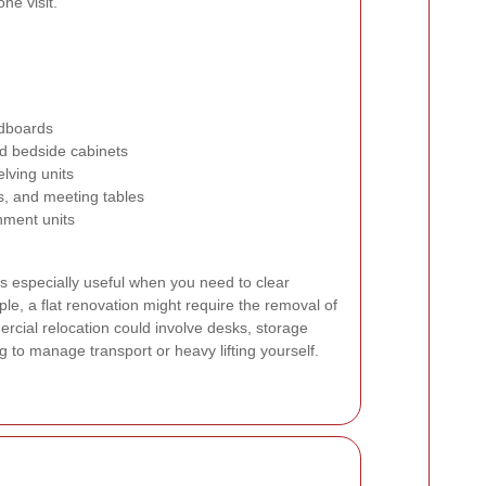
ne visit.
adboards
d bedside cabinets
elving units
ts, and meeting tables
nment units
s especially useful when you need to clear
le, a flat renovation might require the removal of
ercial relocation could involve desks, storage
g to manage transport or heavy lifting yourself.