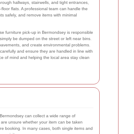
rough hallways, stairwells, and tight entrances,
p-floor flats. A professional team can handle the
nts safely, and remove items with minimal
e furniture pick-up in Bermondsey is responsible
 simply be dumped on the street or left near bins.
k pavements, and create environmental problems.
 carefully and ensure they are handled in line with
ce of mind and helping the local area stay clean
n Bermondsey can collect a wide range of
u are unsure whether your item can be taken
fore booking. In many cases, both single items and