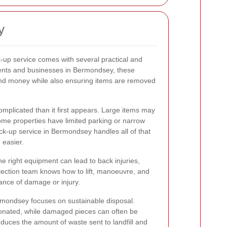
y
k-up service comes with several practical and
dents and businesses in Bermondsey, these
nd money while also ensuring items are removed
omplicated than it first appears. Large items may
some properties have limited parking or narrow
ick-up service in Bermondsey handles all of that
 easier.
he right equipment can lead to back injuries,
ollection team knows how to lift, manoeuvre, and
hance of damage or injury.
ermondsey focuses on sustainable disposal.
onated, while damaged pieces can often be
educes the amount of waste sent to landfill and