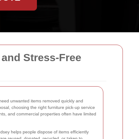
 and Stress-Free
at need unwanted items removed quickly and
osal, choosing the right furniture pick-up service
ts, and commercial properties often have limited
dsey helps people dispose of items efficiently
s are reused, donated, recycled, or taken to