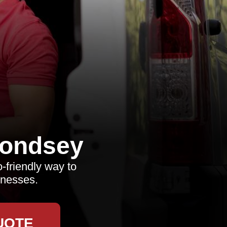
ondsey
o-friendly way to
inesses.
UOTE