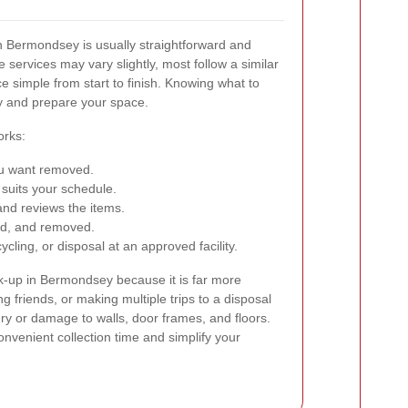
in Bermondsey is usually straightforward and
e services may vary slightly, most follow a similar
e simple from start to finish. Knowing what to
y and prepare your space.
orks:
you want removed.
 suits your schedule.
and reviews the items.
aded, and removed.
cling, or disposal at an approved facility.
k-up in Bermondsey because it is far more
ing friends, or making multiple trips to a disposal
njury or damage to walls, door frames, and floors.
nvenient collection time and simplify your