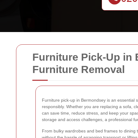
Furniture Pick-Up in
Furniture Removal
Furniture pick-up in Bermondsey is an essential 
responsibly. Whether you are replacing a sofa, cle
can save time, reduce stress, and keep your spac
storage and access challenges, a professional furn
From bulky wardrobes and bed frames to dining tab
without the hassle of arranging transport or lifti