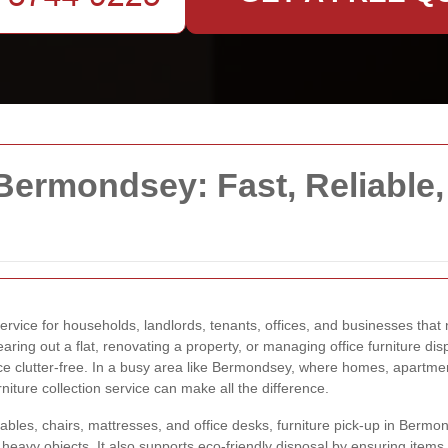
 Bermondsey: Fast, Reliable,
service for households, landlords, tenants, offices, and businesses th
aring out a flat, renovating a property, or managing office furniture disp
e clutter-free. In a busy area like Bermondsey, where homes, apartmen
iture collection service can make all the difference.
les, chairs, mattresses, and office desks, furniture pick-up in Bermon
ng heavy objects. It also supports eco-friendly disposal by ensuring item