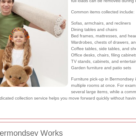
full loads can be removed during o
Common items collected include:
Sofas, armchairs, and recliners
Dining tables and chairs
Bed frames, mattresses, and he
Wardrobes, chests of drawers, an
Coffee tables, side tables, and sh
Office desks, chairs, filing cabine
TV stands, cabinets, and entertai
Garden furniture and patio sets
Furniture pick-up in Bermondsey i
multiple rooms at once. For examp
several large items, while a comm
edicated collection service helps you move forward quickly without havin
 Bermondsey Works