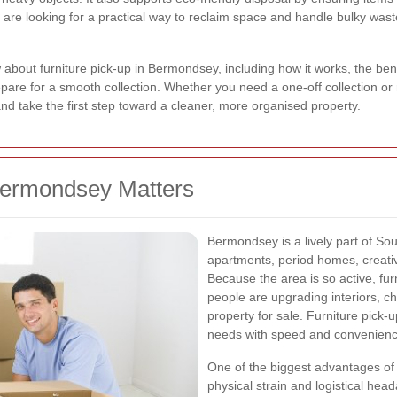
u are looking for a practical way to reclaim space and handle bulky waste
about furniture pick-up in Bermondsey, including how it works, the benef
are for a smooth collection. Whether you need a one-off collection or r
nd take the first step toward a cleaner, more organised property.
Bermondsey Matters
Bermondsey is a lively part of So
apartments, period homes, creati
Because the area is so active, fu
people are upgrading interiors, c
property for sale. Furniture pick
needs with speed and convenienc
One of the biggest advantages of u
physical strain and logistical hea