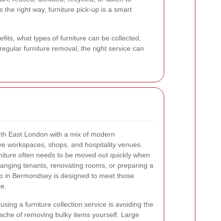
 the right way, furniture pick-up is a smart
its, what types of furniture can be collected,
egular furniture removal, the right service can
uth East London with a mix of modern
ve workspaces, shops, and hospitality venues.
rniture often needs to be moved out quickly when
hanging tenants, renovating rooms, or preparing a
-up in Bermondsey is designed to meet those
e.
sing a furniture collection service is avoiding the
dache of removing bulky items yourself. Large