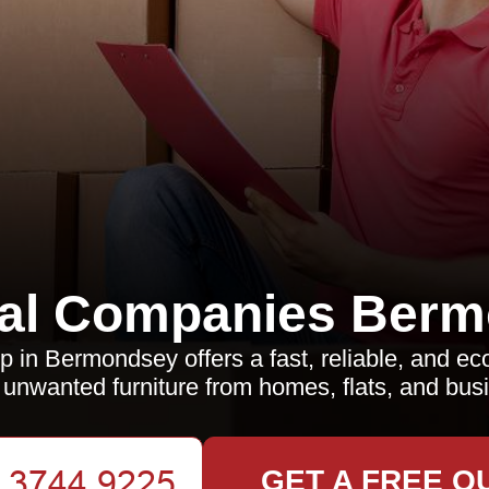
al Companies Berm
p in Bermondsey offers a fast, reliable, and ec
unwanted furniture from homes, flats, and bus
GET A FREE Q