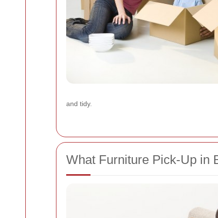
and tidy.
What Furniture Pick-Up i