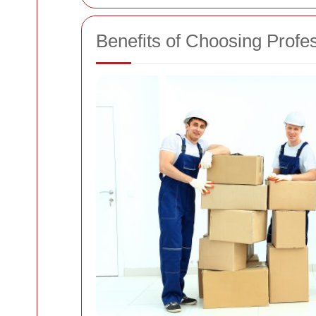
Benefits of Choosing Profe