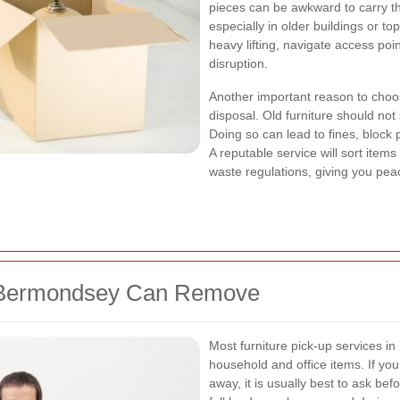
pieces can be awkward to carry th
especially in older buildings or to
heavy lifting, navigate access poi
disruption.
Another important reason to choos
disposal. Old furniture should not
Doing so can lead to fines, bloc
A reputable service will sort items
waste regulations, giving you pea
n Bermondsey Can Remove
Most furniture pick-up services i
household and office items. If yo
away, it is usually best to ask be