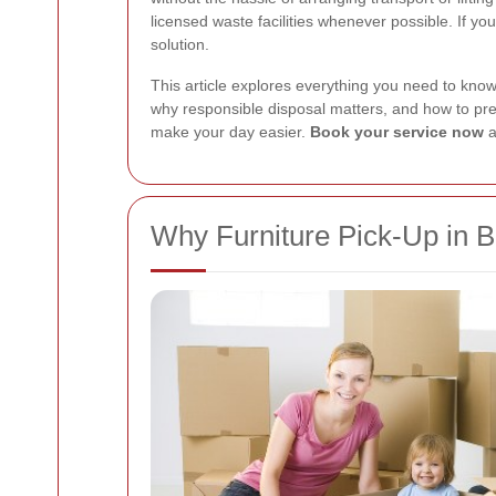
licensed waste facilities whenever possible. If yo
solution.
This article explores everything you need to know 
why responsible disposal matters, and how to prep
make your day easier.
Book your service now
a
Why Furniture Pick-Up in 