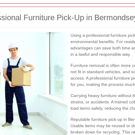
ssional Furniture Pick-Up in Bermondse
Using a professional furniture pic
environmental benefits. For resi
advantages can save both time a
in a lawful and responsible way.
Furniture removal is often more c
not fit in standard vehicles, and 
access. A professional furniture p
for you, making the process much
Carrying heavy furniture without t
strains, or accidents. A trained c
load items safely, reducing the c
Reputable furniture pick-up in B
Usable items may be reused or d
broken down for recycling. This r