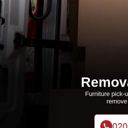
Remov
Furniture pick-u
remove 