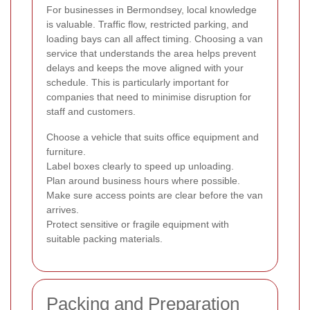
For businesses in Bermondsey, local knowledge
is valuable. Traffic flow, restricted parking, and
loading bays can all affect timing. Choosing a van
service that understands the area helps prevent
delays and keeps the move aligned with your
schedule. This is particularly important for
companies that need to minimise disruption for
staff and customers.
Choose a vehicle that suits office equipment and
furniture.
Label boxes clearly to speed up unloading.
Plan around business hours where possible.
Make sure access points are clear before the van
arrives.
Protect sensitive or fragile equipment with
suitable packing materials.
Packing and Preparation