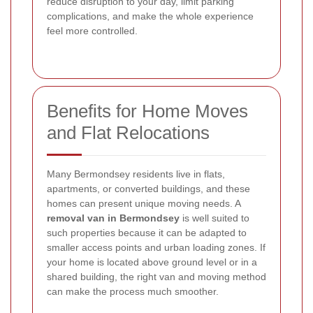
reduce disruption to your day, limit parking
complications, and make the whole experience
feel more controlled.
Benefits for Home Moves
and Flat Relocations
Many Bermondsey residents live in flats,
apartments, or converted buildings, and these
homes can present unique moving needs. A
removal van in Bermondsey
is well suited to
such properties because it can be adapted to
smaller access points and urban loading zones. If
your home is located above ground level or in a
shared building, the right van and moving method
can make the process much smoother.