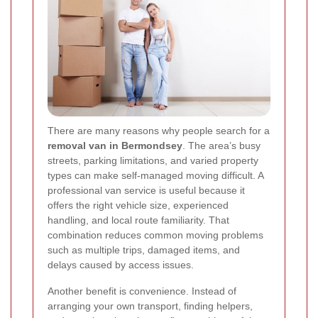
There are many reasons why people search for a
removal van in Bermondsey
. The area’s busy
streets, parking limitations, and varied property
types can make self-managed moving difficult. A
professional van service is useful because it
offers the right vehicle size, experienced
handling, and local route familiarity. That
combination reduces common moving problems
such as multiple trips, damaged items, and
delays caused by access issues.
Another benefit is convenience. Instead of
arranging your own transport, finding helpers,