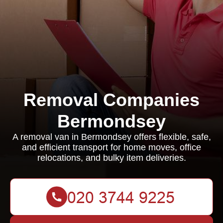
Removal Companies
Bermondsey
A removal van in Bermondsey offers flexible, safe,
and efficient transport for home moves, office
relocations, and bulky item deliveries.