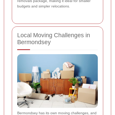
removals package, making it ideal for smaller
budgets and simpler relocations.
Local Moving Challenges in
Bermondsey
Bermondsey has its own moving challenges, and