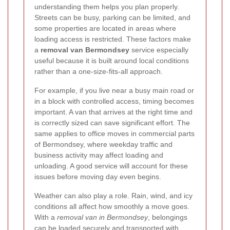
understanding them helps you plan properly.
Streets can be busy, parking can be limited, and
some properties are located in areas where
loading access is restricted. These factors make
a
removal van Bermondsey
service especially
useful because it is built around local conditions
rather than a one-size-fits-all approach.
For example, if you live near a busy main road or
in a block with controlled access, timing becomes
important. A van that arrives at the right time and
is correctly sized can save significant effort. The
same applies to office moves in commercial parts
of Bermondsey, where weekday traffic and
business activity may affect loading and
unloading. A good service will account for these
issues before moving day even begins.
Weather can also play a role. Rain, wind, and icy
conditions all affect how smoothly a move goes.
With a
removal van in Bermondsey
, belongings
can be loaded securely and transported with