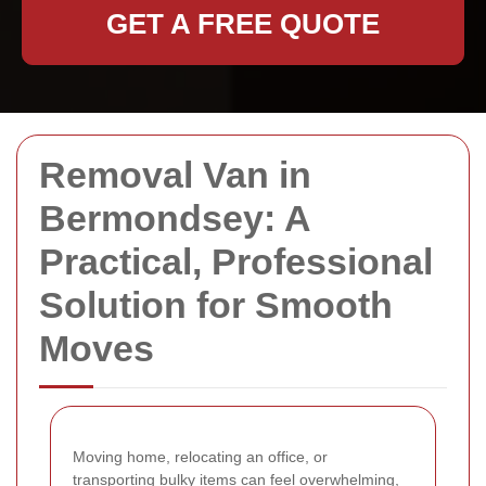
GET A FREE QUOTE
Removal Van in
Bermondsey: A
Practical, Professional
Solution for Smooth
Moves
Moving home, relocating an office, or
transporting bulky items can feel overwhelming,