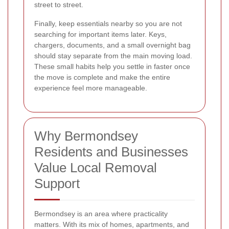
street to street.
Finally, keep essentials nearby so you are not
searching for important items later. Keys,
chargers, documents, and a small overnight bag
should stay separate from the main moving load.
These small habits help you settle in faster once
the move is complete and make the entire
experience feel more manageable.
Why Bermondsey
Residents and Businesses
Value Local Removal
Support
Bermondsey is an area where practicality
matters. With its mix of homes, apartments, and