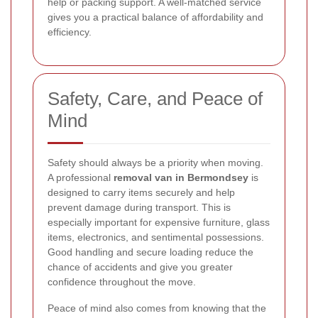
help or packing support. A well-matched service
gives you a practical balance of affordability and
efficiency.
Safety, Care, and Peace of
Mind
Safety should always be a priority when moving.
A professional
removal van in Bermondsey
is
designed to carry items securely and help
prevent damage during transport. This is
especially important for expensive furniture, glass
items, electronics, and sentimental possessions.
Good handling and secure loading reduce the
chance of accidents and give you greater
confidence throughout the move.
Peace of mind also comes from knowing that the