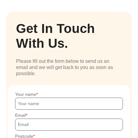
Get In Touch
With Us.
Please fill out the form below to send us an
email and we will get back to you as soon as
possible.
Your name
Email
Postcode