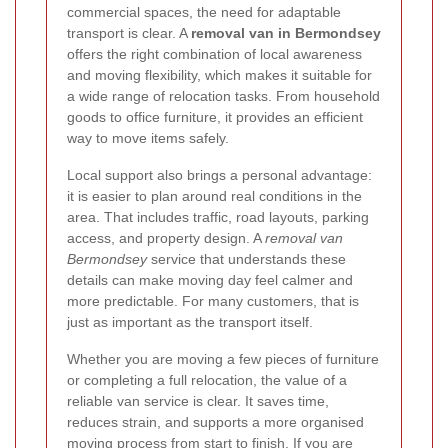
commercial spaces, the need for adaptable
transport is clear. A
removal van in Bermondsey
offers the right combination of local awareness
and moving flexibility, which makes it suitable for
a wide range of relocation tasks. From household
goods to office furniture, it provides an efficient
way to move items safely.
Local support also brings a personal advantage:
it is easier to plan around real conditions in the
area. That includes traffic, road layouts, parking
access, and property design. A
removal van
Bermondsey
service that understands these
details can make moving day feel calmer and
more predictable. For many customers, that is
just as important as the transport itself.
Whether you are moving a few pieces of furniture
or completing a full relocation, the value of a
reliable van service is clear. It saves time,
reduces strain, and supports a more organised
moving process from start to finish. If you are