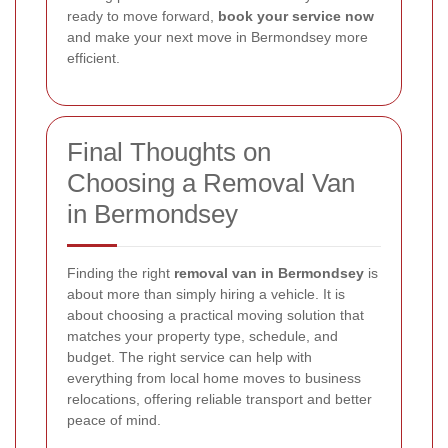
ready to move forward,
book your service now
and make your next move in Bermondsey more
efficient.
Final Thoughts on
Choosing a Removal Van
in Bermondsey
Finding the right
removal van in Bermondsey
is
about more than simply hiring a vehicle. It is
about choosing a practical moving solution that
matches your property type, schedule, and
budget. The right service can help with
everything from local home moves to business
relocations, offering reliable transport and better
peace of mind.