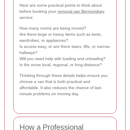
Here are some practical points to think about
before booking your
removal van Bermondsey
service:
How many rooms are being moved?
Are there large or heavy items such as beds,
wardrobes, or appliances?
Is access easy, or are there stairs, lifts, or narrow
hallways?
Will you need help with loading and unloading?
Is the move local, regional, or long-distance?
Thinking through these details helps ensure you
choose a van that is both practical and
affordable. It also reduces the chance of last-
minute problems on moving day.
How a Professional