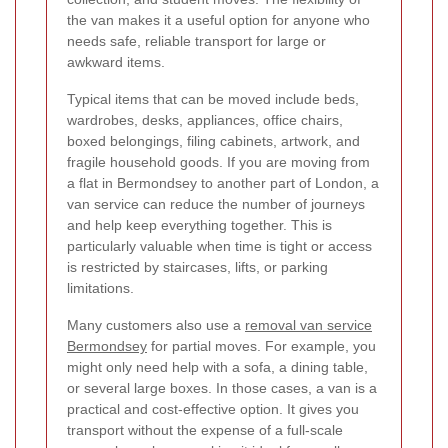
the van makes it a useful option for anyone who
needs safe, reliable transport for large or
awkward items.
Typical items that can be moved include beds,
wardrobes, desks, appliances, office chairs,
boxed belongings, filing cabinets, artwork, and
fragile household goods. If you are moving from
a flat in Bermondsey to another part of London, a
van service can reduce the number of journeys
and help keep everything together. This is
particularly valuable when time is tight or access
is restricted by staircases, lifts, or parking
limitations.
Many customers also use a
removal van service
Bermondsey
for partial moves. For example, you
might only need help with a sofa, a dining table,
or several large boxes. In those cases, a van is a
practical and cost-effective option. It gives you
transport without the expense of a full-scale