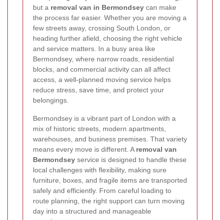
but a
removal van in Bermondsey
can make
the process far easier. Whether you are moving a
few streets away, crossing South London, or
heading further afield, choosing the right vehicle
and service matters. In a busy area like
Bermondsey, where narrow roads, residential
blocks, and commercial activity can all affect
access, a well-planned moving service helps
reduce stress, save time, and protect your
belongings.
Bermondsey is a vibrant part of London with a
mix of historic streets, modern apartments,
warehouses, and business premises. That variety
means every move is different. A
removal van
Bermondsey
service is designed to handle these
local challenges with flexibility, making sure
furniture, boxes, and fragile items are transported
safely and efficiently. From careful loading to
route planning, the right support can turn moving
day into a structured and manageable