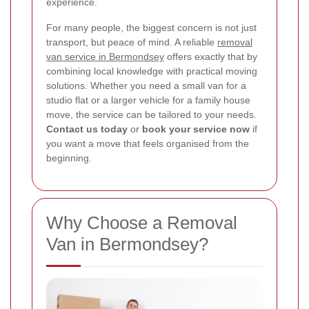
experience.
For many people, the biggest concern is not just
transport, but peace of mind. A reliable
removal
van service in Bermondsey
offers exactly that by
combining local knowledge with practical moving
solutions. Whether you need a small van for a
studio flat or a larger vehicle for a family house
move, the service can be tailored to your needs.
Contact us today
or
book your service now
if
you want a move that feels organised from the
beginning.
Why Choose a Removal
Van in Bermondsey?