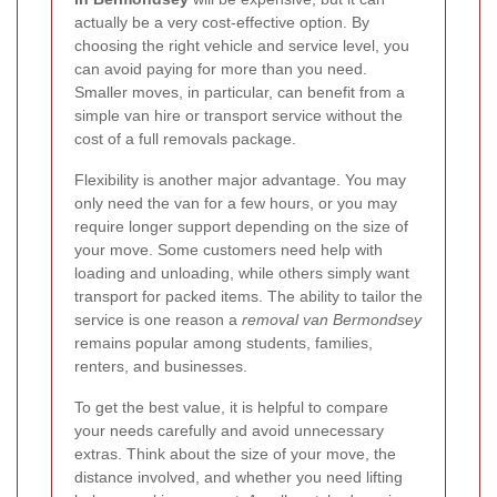
actually be a very cost-effective option. By
choosing the right vehicle and service level, you
can avoid paying for more than you need.
Smaller moves, in particular, can benefit from a
simple van hire or transport service without the
cost of a full removals package.
Flexibility is another major advantage. You may
only need the van for a few hours, or you may
require longer support depending on the size of
your move. Some customers need help with
loading and unloading, while others simply want
transport for packed items. The ability to tailor the
service is one reason a
removal van Bermondsey
remains popular among students, families,
renters, and businesses.
To get the best value, it is helpful to compare
your needs carefully and avoid unnecessary
extras. Think about the size of your move, the
distance involved, and whether you need lifting