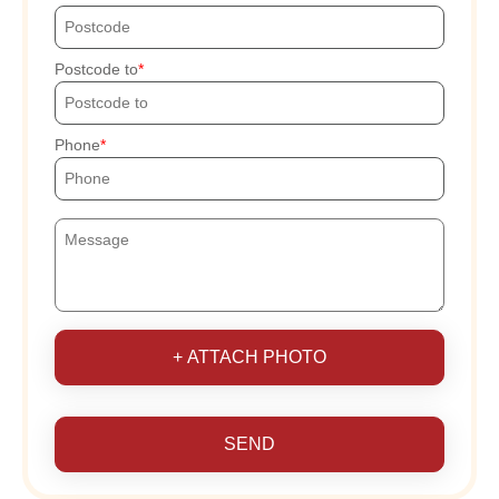
Postcode to
Phone
+ ATTACH PHOTO
SEND