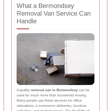
What a Bermondsey
Removal Van Service Can
Handle
A quality
removal van in Bermondsey
can be
used for much more than household moving.
Many people use these services for office
relocations, e-commerce deliveries, furniture
collection, and student moves. The flexibility of