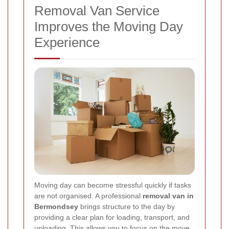
Removal Van Service
Improves the Moving Day
Experience
Moving day can become stressful quickly if tasks
are not organised. A professional
removal van in
Bermondsey
brings structure to the day by
providing a clear plan for loading, transport, and
unloading. This allows you to focus on the move