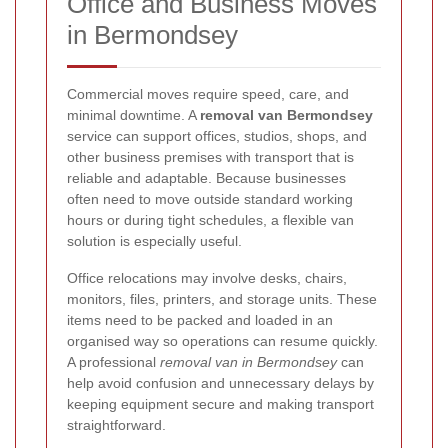
Office and Business Moves
in Bermondsey
Commercial moves require speed, care, and
minimal downtime. A
removal van Bermondsey
service can support offices, studios, shops, and
other business premises with transport that is
reliable and adaptable. Because businesses
often need to move outside standard working
hours or during tight schedules, a flexible van
solution is especially useful.
Office relocations may involve desks, chairs,
monitors, files, printers, and storage units. These
items need to be packed and loaded in an
organised way so operations can resume quickly.
A professional
removal van in Bermondsey
can
help avoid confusion and unnecessary delays by
keeping equipment secure and making transport
straightforward.