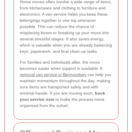
Home moves often involve a wide range of items,
from kitchenware and clothing to furniture and
electronics. A van service helps you keep these
belongings together in one trip whenever
possible. This can reduce the chance of
misplacing boxes or breaking up your move into
several stressful stages. It also saves energy,
which is valuable when you are already balancing
keys, paperwork, and final clean-up tasks.
For families and individuals alike, the move
becomes easier when support is available. A
removal van service in Bermondsey
can help you
maintain momentum throughout the day, making
sure items are transported safely and with
minimal hassle. If you are moving soon,
book
your service now
to make the process more
organised from the outset.