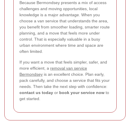
Because Bermondsey presents a mix of access
challenges and moving opportunities, local
knowledge is a major advantage. When you
choose a van service that understands the area,
you benefit from smoother loading, smarter route
planning, and a move that feels more under
control. That is especially valuable in a busy
urban environment where time and space are
often limited.
If you want a move that feels simpler, safer, and
more efficient, a
removal van service
Bermondsey
is an excellent choice. Plan early,
pack carefully, and choose a service that fits your
needs. Then take the next step with confidence:
contact us today
or
book your service now
to
get started.