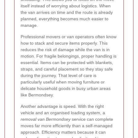
itself instead of worrying about logistics. When
the van arrives on time and the route is already
planned, everything becomes much easier to
manage.
Professional movers or van operators often know
how to stack and secure items properly. This
reduces the risk of damage while the van is in
motion. For fragile belongings, proper handling is
essential. Items can be protected with blankets,
straps, and careful placement so they stay safe
during the journey. That level of care is
particularly useful when moving furniture or
delicate household goods in busy urban areas
like Bermondsey.
Another advantage is speed. With the right
vehicle and an organised loading system, a
removal van Bermondsey
service can complete
moves far more efficiently than a self-managed
approach. Efficiency matters because it can