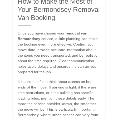
How to Make the Most of
Your Bermondsey Removal
Van Booking
Once you have chosen your
removal van
Bermondsey
service, a little planning can make
the booking even more effective. Confirm your
move date, provide accurate information about
the items you need transported, and be realistic
about the time required. Clear communication
helps avoid delays and ensures the van arrives
prepared for the job.
It is also helpful to think about access on both
ends of the move. If parking is tight, if there are
time restrictions, or if the building has specific
loading rules, mention these details early. The
more the service provider knows, the smoother
the move will be. This is particularly important in
Bermondsey, where urban access can vary from