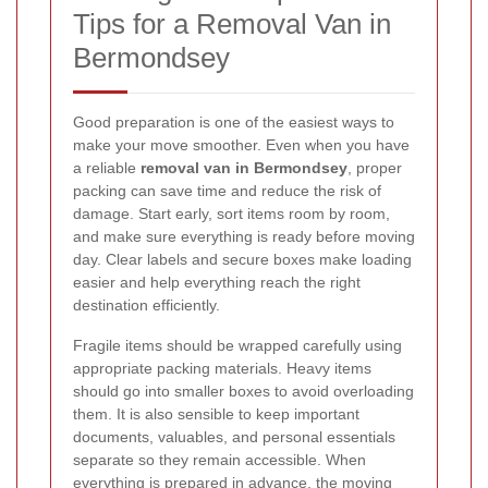
Tips for a Removal Van in
Bermondsey
Good preparation is one of the easiest ways to
make your move smoother. Even when you have
a reliable
removal van in Bermondsey
, proper
packing can save time and reduce the risk of
damage. Start early, sort items room by room,
and make sure everything is ready before moving
day. Clear labels and secure boxes make loading
easier and help everything reach the right
destination efficiently.
Fragile items should be wrapped carefully using
appropriate packing materials. Heavy items
should go into smaller boxes to avoid overloading
them. It is also sensible to keep important
documents, valuables, and personal essentials
separate so they remain accessible. When
everything is prepared in advance, the moving