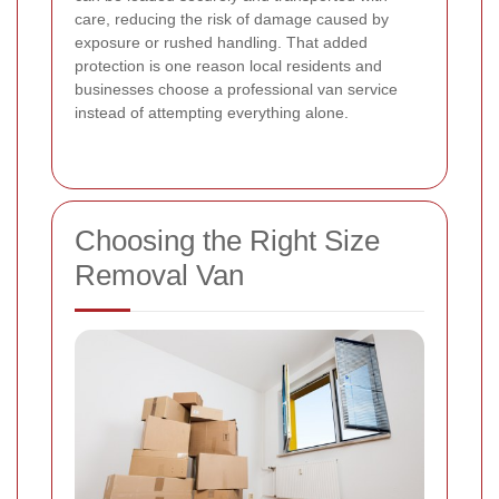
care, reducing the risk of damage caused by
exposure or rushed handling. That added
protection is one reason local residents and
businesses choose a professional van service
instead of attempting everything alone.
Choosing the Right Size
Removal Van