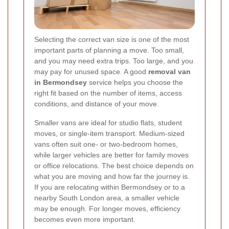
Selecting the correct van size is one of the most
important parts of planning a move. Too small,
and you may need extra trips. Too large, and you
may pay for unused space. A good
removal van
in Bermondsey
service helps you choose the
right fit based on the number of items, access
conditions, and distance of your move.
Smaller vans are ideal for studio flats, student
moves, or single-item transport. Medium-sized
vans often suit one- or two-bedroom homes,
while larger vehicles are better for family moves
or office relocations. The best choice depends on
what you are moving and how far the journey is.
If you are relocating within Bermondsey or to a
nearby South London area, a smaller vehicle
may be enough. For longer moves, efficiency
becomes even more important.