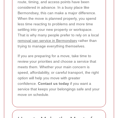
route, timing, and access points have been
considered in advance. In a busy place like
Bermondsey, this can make a major difference.
When the move is planned properly, you spend
less time reacting to problems and more time
settling into your new property or workspace.
That is why many people prefer to rely on a local
removal van service in Bermondsey
rather than
trying to manage everything themselves.
If you are preparing for a move, take time to
review your priorities and choose a service that
meets them. Whether your main concern is
speed, affordability, or careful transport, the right
option will help you move with greater
confidence.
Contact us today
if you want a
service that keeps your belongings safe and your
move on schedule.