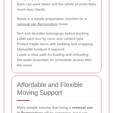
team can work faster and the whole process feels
much less chaotic.
Below is a simple preparation checklist for a
removal van Bermondsey
move:
Sort and declutter belongings before packing.
Label each box by room and content type.
Protect fragile items with padding and wrapping.
Dismantle furniture if required.
Leave a clear path for loading and unloading.
Set aside essentials for immediate access after
the move.
Affordable and Flexible
Moving Support
Many people assume that hiring a
removal van
in Bermondsey
will be expensive, but it can