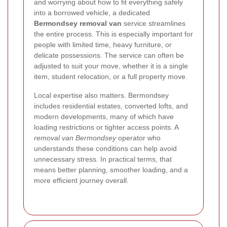
and worrying about how to fit everything safely
into a borrowed vehicle, a dedicated
Bermondsey removal van
service streamlines
the entire process. This is especially important for
people with limited time, heavy furniture, or
delicate possessions. The service can often be
adjusted to suit your move, whether it is a single
item, student relocation, or a full property move.
Local expertise also matters. Bermondsey
includes residential estates, converted lofts, and
modern developments, many of which have
loading restrictions or tighter access points. A
removal van Bermondsey
operator who
understands these conditions can help avoid
unnecessary stress. In practical terms, that
means better planning, smoother loading, and a
more efficient journey overall.