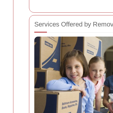
Services Offered by Remo