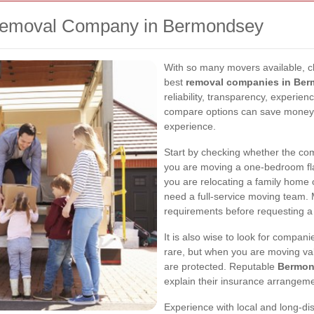
Removal Company in Bermondsey
With so many movers available, ch
best
removal companies in Be
reliability, transparency, experie
compare options can save money, 
experience.
Start by checking whether the com
you are moving a one-bedroom flat
you are relocating a family home
need a full-service moving team
requirements before requesting a
It is also wise to look for compan
rare, but when you are moving val
are protected. Reputable
Bermon
explain their insurance arrangeme
Experience with local and long-d