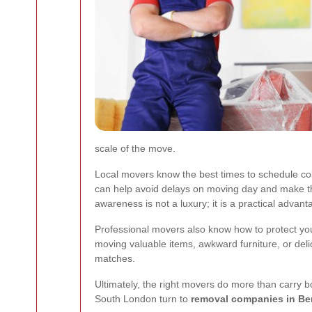
scale of the move.
Local movers know the best times to schedule col
can help avoid delays on moving day and make th
awareness is not a luxury; it is a practical advant
Professional movers also know how to protect your
moving valuable items, awkward furniture, or del
matches.
Ultimately, the right movers do more than carry 
South London turn to
removal companies in B