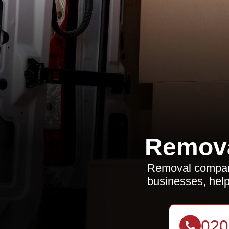
Remov
Removal compani
businesses, help