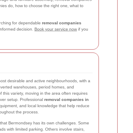
nies do, how to choose the right one, what to
arching for dependable
removal companies
informed decision.
Book your service now
if you
st desirable and active neighbourhoods, with a
nverted warehouses, period homes, and
this variety, moving in the area often requires
ver setup. Professional
removal companies in
quipment, and local knowledge that help reduce
roughout the process.
 that Bermondsey has its own challenges. Some
ds with limited parking. Others involve stairs,