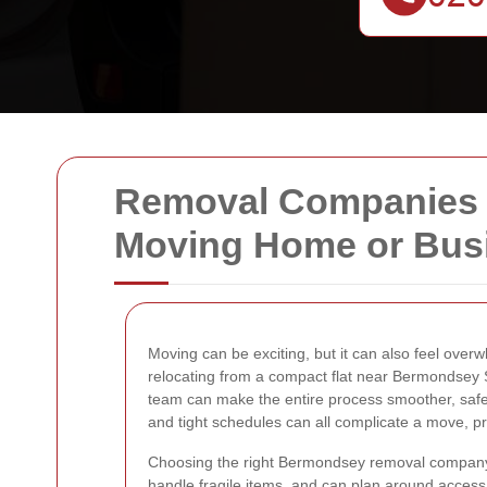
Removal Companies in
Moving Home or Bus
Moving can be exciting, but it can also feel over
relocating from a compact flat near Bermondsey St
team can make the entire process smoother, safer,
and tight schedules can all complicate a move, pro
Choosing the right Bermondsey removal company is
handle fragile items, and can plan around access 