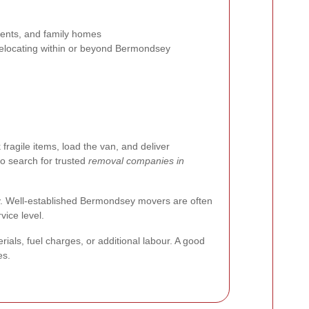
ments, and family homes
elocating within or beyond Bermondsey
ragile items, load the van, and deliver
to search for trusted
removal companies in
rly. Well-established Bermondsey movers are often
vice level.
ls, fuel charges, or additional labour. A good
es.