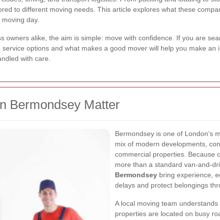
lored to different moving needs. This article explores what these compa
r moving day.
 owners alike, the aim is simple: move with confidence. If you are se
e service options and what makes a good mover will help you make an 
andled with care.
n Bermondsey Matter
Bermondsey is one of London’s mo
mix of modern developments, co
commercial properties. Because of 
more than a standard van-and-dri
Bermondsey
bring experience, e
delays and protect belongings th
A local moving team understands
properties are located on busy roa