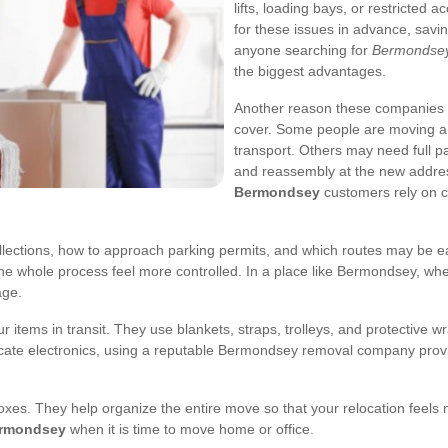
lifts, loading bays, or restricted
for these issues in advance, savi
anyone searching for
Bermondsey
the biggest advantages.
Another reason these companies m
cover. Some people are moving a s
transport. Others may need full pa
and reassembly at the new address
Bermondsey
customers rely on c
lections, how to approach parking permits, and which routes may be ea
e whole process feel more controlled. In a place like Bermondsey, whe
age.
 items in transit. They use blankets, straps, trolleys, and protective w
icate electronics, using a reputable Bermondsey removal company provi
boxes. They help organize the entire move so that your relocation feel
ermondsey
when it is time to move home or office.