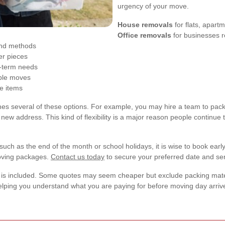
urgency of your move.
House removals
for flats, apart
Office removals
for businesses r
and methods
er pieces
g-term needs
ible moves
le items
s several of these options. For example, you may hire a team to pack f
r new address. This kind of flexibility is a major reason people continue 
such as the end of the month or school holidays, it is wise to book ea
moving packages.
Contact us today
to secure your preferred date and ser
is included. Some quotes may seem cheaper but exclude packing materia
elping you understand what you are paying for before moving day arriv