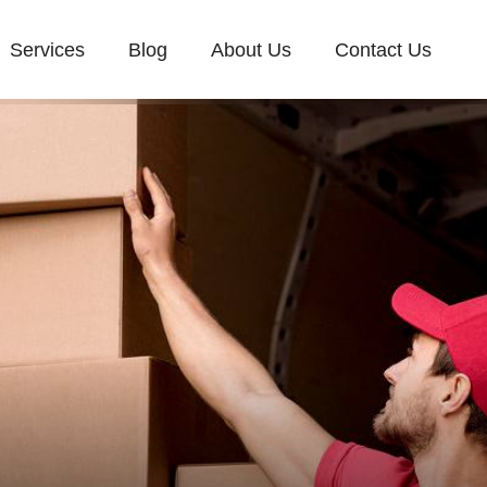
Services
Blog
About Us
Contact Us