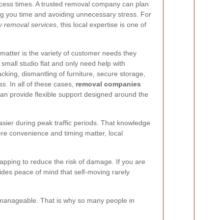
 access times. A trusted removal company can plan
ng you time and avoiding unnecessary stress. For
 removal services
, this local expertise is one of
atter is the variety of customer needs they
mall studio flat and only need help with
cking, dismantling of furniture, secure storage,
. In all of these cases,
removal companies
an provide flexible support designed around the
sier during peak traffic periods. That knowledge
re convenience and timing matter, local
rapping to reduce the risk of damage. If you are
des peace of mind that self-moving rarely
s manageable. That is why so many people in