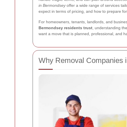
in Bermondsey
offer a wide range of services tai
expect in terms of pricing, and how to prepare fo
For homeowners, tenants, landlords, and business
Bermondsey residents trust
, understanding th
want a move that is planned, professional, and h
Why Removal Companies i