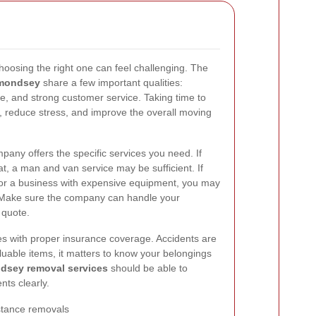
oosing the right one can feel challenging. The
rmondsey
share a few important qualities:
nce, and strong customer service. Taking time to
reduce stress, and improve the overall moving
pany offers the specific services you need. If
, a man and van service may be sufficient. If
 or a business with expensive equipment, you may
. Make sure the company can handle your
 quote.
ies with proper insurance coverage. Accidents are
uable items, it matters to know your belongings
dsey removal services
should be able to
nts clearly.
istance removals