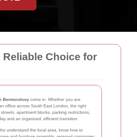
Reliable Choice for
in Bermondsey
come in. Whether you are
an office across South East London, the right
treets, apartment blocks, parking restrictions,
ay and an organized, efficient transition.
who understand the local area, know how to
torage and furniture assembly,
removal companies