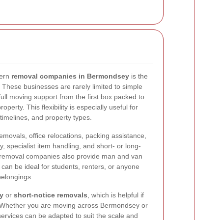
dern
removal companies in Bermondsey
is the
. These businesses are rarely limited to simple
 full moving support from the first box packed to
operty. This flexibility is especially useful for
timelines, and property types.
ovals, office relocations, packing assistance,
, specialist item handling, and short- or long-
removal companies also provide man and van
 can be ideal for students, renters, or anyone
belongings.
y
or
short-notice removals
, which is helpful if
 Whether you are moving across Bermondsey or
services can be adapted to suit the scale and