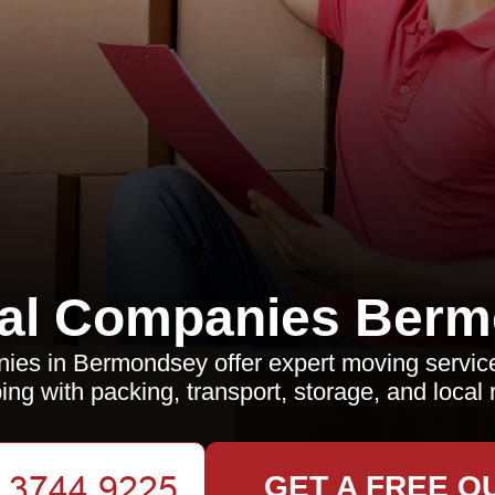
al Companies Berm
es in Bermondsey offer expert moving servic
ing with packing, transport, storage, and local 
GET A FREE Q