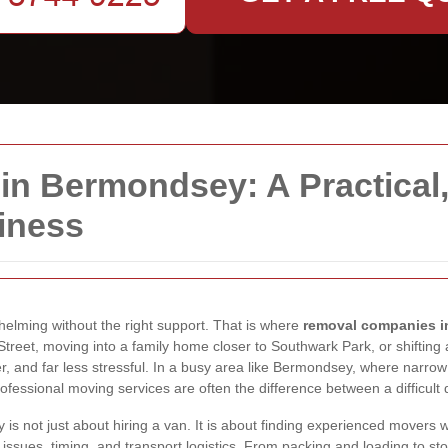
 Bermondsey: A Practical, 
iness
whelming without the right support. That is where
removal companies 
reet, moving into a family home closer to Southwark Park, or shifting 
 and far less stressful. In a busy area like Bermondsey, where narrow s
fessional moving services are often the difference between a difficult d
 not just about hiring a van. It is about finding experienced movers 
issues, timing, and transport logistics. From packing and loading to s