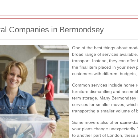
val Companies in Bermondsey
One of the best things about mo
broad range of services available
transport. Instead, they can offer
the final item placed in your new pr
customers with different budgets, 
Common services include home rem
furniture dismantling and assembly
term storage. Many Bermondsey 
services for smaller moves, which
transporting a smaller volume of 
Some movers also offer
same-da
your plans change unexpectedly.
to another part of London, these 