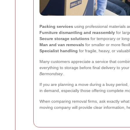
Packing services
using professional materials 
Furniture dismantling and reassembly
for larg
Secure storage solutions
for temporary or lon
Man and van removals
for smaller or more flex
Specialist handling
for fragile, heavy, or valuab
Many customers appreciate a service that combine
everything to storage before final delivery to you
Bermondsey
.
If you are planning a move during a busy period, 
in demand, especially those offering complete 
When comparing removal firms, ask exactly what 
moving company will provide clear information, h