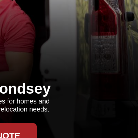
ondsey
es for homes and
relocation needs.
UOTE