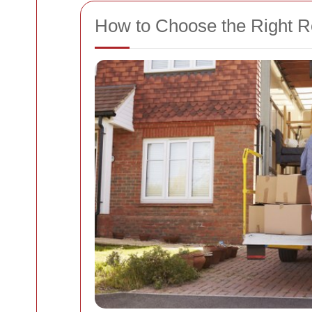
How to Choose the Right 